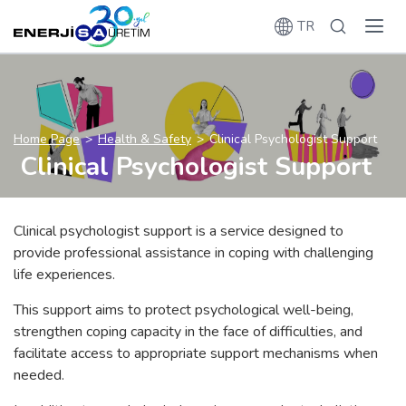
TR
Home Page
Health & Safety
Clinical Psychologist Support
Clinical Psychologist Support
Clinical psychologist support is a service designed to
provide professional assistance in coping with challenging
life experiences.
This support aims to protect psychological well-being,
strengthen coping capacity in the face of difficulties, and
facilitate access to appropriate support mechanisms when
needed.