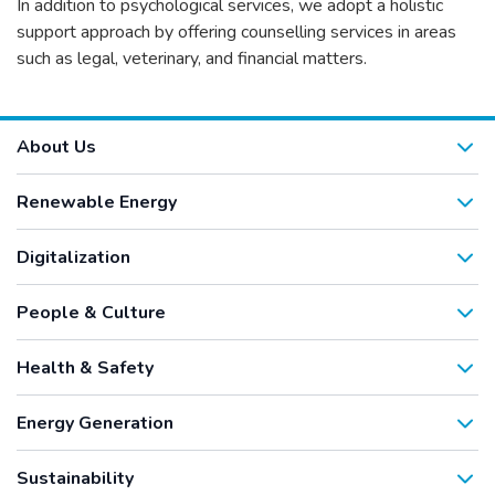
In addition to psychological services, we adopt a holistic
support approach by offering counselling services in areas
such as legal, veterinary, and financial matters.
About Us
Renewable Energy
Digitalization
People & Culture
Health & Safety
Energy Generation
Sustainability