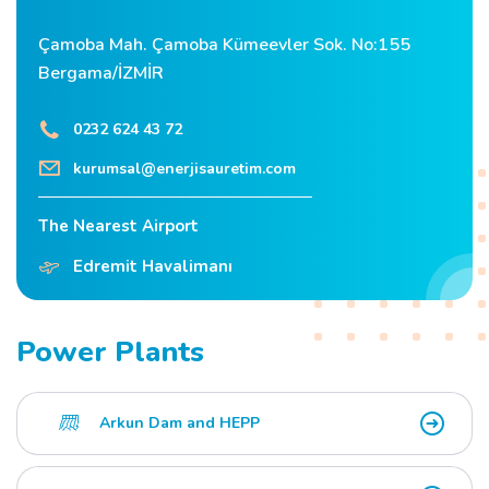
Çamoba Mah. Çamoba Kümeevler Sok. No:155
Bergama/İZMİR
0232 624 43 72
kurumsal@enerjisauretim.com
The Nearest Airport
Edremit Havalimanı
Power Plants
Arkun Dam and HEPP