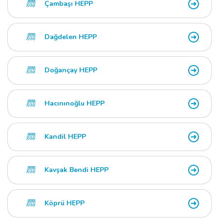
Çambaşı HEPP
Dağdelen HEPP
Doğançay HEPP
Hacınınoğlu HEPP
Kandil HEPP
Kavşak Bendi HEPP
Köprü HEPP