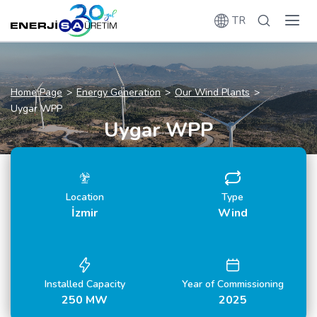
TR
Home Page
Energy Generation
Our Wind Plants
Uygar WPP
Uygar WPP
Location
Type
İzmir
Wind
Installed Capacity
Year of Commissioning
250 MW
2025