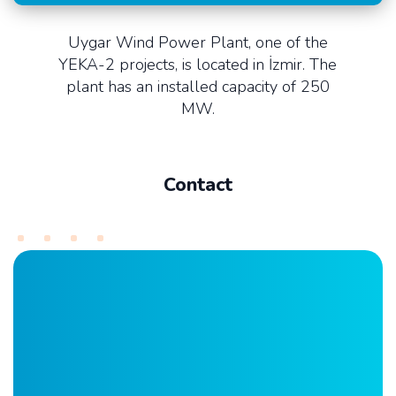
Uygar Wind Power Plant, one of the
YEKA-2 projects, is located in İzmir. The
plant has an installed capacity of 250
MW.
Contact