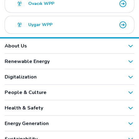
Ovacık WPP
Uygar WPP
About Us
Renewable Energy
Digitalization
People & Culture
Health & Safety
Energy Generation
Sustainability