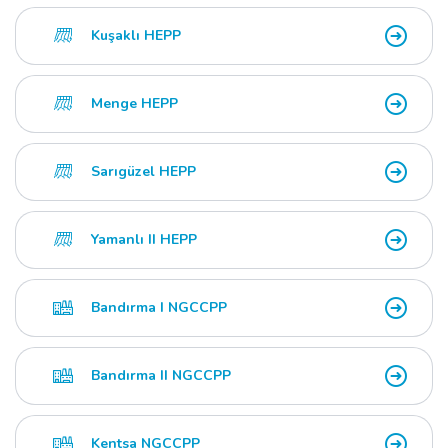
Kuşaklı HEPP
Menge HEPP
Sarıgüzel HEPP
Yamanlı II HEPP
Bandırma I NGCCPP
Bandırma II NGCCPP
Kentsa NGCCPP