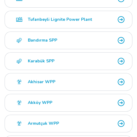
Tufanbeyli Lignite Power Plant
Bandırma SPP
Karabük SPP
Akhisar WPP
Akköy WPP
Armutçuk WPP