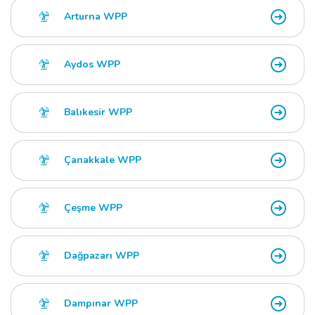
Arturna WPP
Aydos WPP
Balıkesir WPP
Çanakkale WPP
Çeşme WPP
Dağpazarı WPP
Dampınar WPP