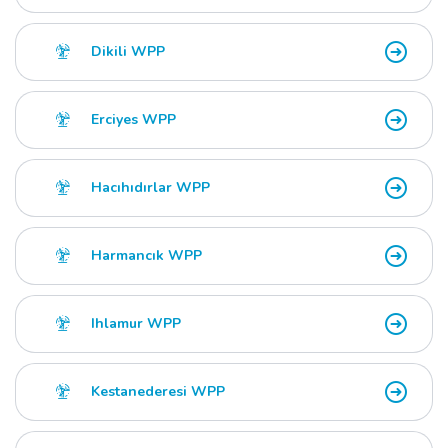
Dikili WPP
Erciyes WPP
Hacıhıdırlar WPP
Harmancık WPP
Ihlamur WPP
Kestanederesi WPP