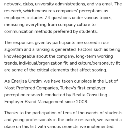
network, clubs, university administrations, and via email. The
research, which measures companies' perceptions as
employers, includes 74 questions under various topics,
measuring everything from company culture to
communication methods preferred by students.
The responses given by participants are scored in our
algorithm and a ranking is generated. Factors such as being
knowledgeable about the company, long-term working
trends, individual/organization fit, and culture/personality fit
are some of the critical elements that affect scoring.
As Enerjisa Üretim, we have taken our place in the List of
Most Preferred Companies, Turkey's first employer
perception research conducted by Realta Consulting -
Employer Brand Management since 2009.
Thanks to the participation of tens of thousands of students
and young professionals in the online research, we earned a
place on this list with various projects we implemented,