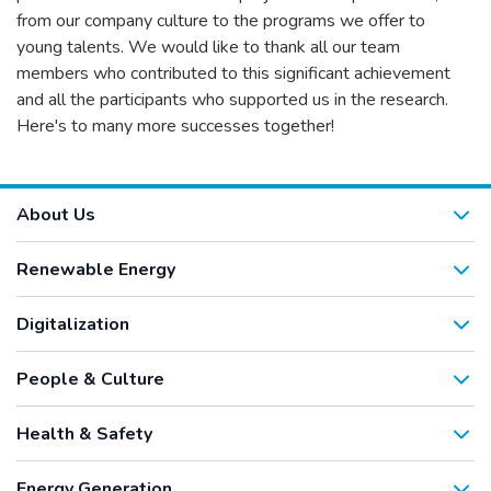
from our company culture to the programs we offer to
young talents. We would like to thank all our team
members who contributed to this significant achievement
and all the participants who supported us in the research.
Here's to many more successes together!
About Us
Renewable Energy
Digitalization
People & Culture
Health & Safety
Energy Generation