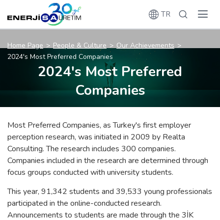
TR
Home Page
People & Culture
Our Achievements
2024's Most Preferred Companies
2024's Most Preferred
Companies
Most Preferred Companies, as Turkey's first employer
perception research, was initiated in 2009 by Realta
Consulting. The research includes 300 companies.
Companies included in the research are determined through
focus groups conducted with university students.
This year, 91,342 students and 39,533 young professionals
participated in the online-conducted research.
Announcements to students are made through the 3İK