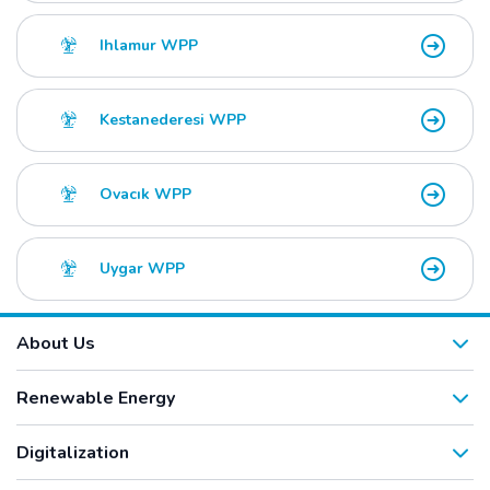
Ihlamur WPP
Kestanederesi WPP
Ovacık WPP
Uygar WPP
About Us
Renewable Energy
Digitalization