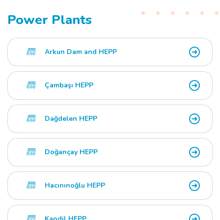
Power Plants
Arkun Dam and HEPP
Çambaşı HEPP
Dağdelen HEPP
Doğançay HEPP
Hacınınoğlu HEPP
Kandil HEPP