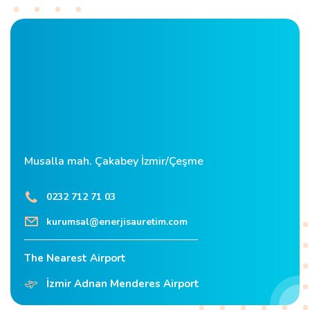
Musalla mah. Çakabey İzmir/Çeşme
0232 712 71 03
kurumsal@enerjisauretim.com
The Nearest Airport
İzmir Adnan Menderes Airport