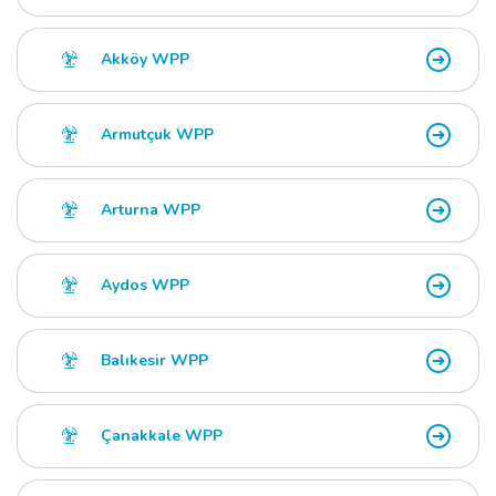
Akköy WPP
Armutçuk WPP
Arturna WPP
Aydos WPP
Balıkesir WPP
Çanakkale WPP