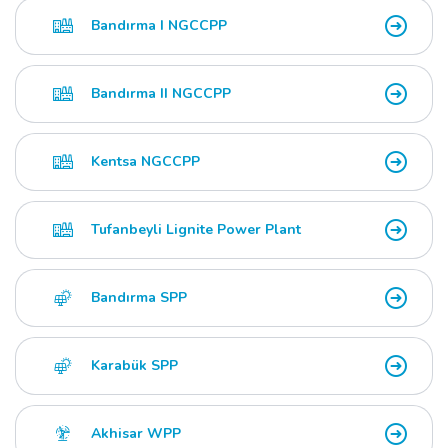
Bandırma I NGCCPP
Bandırma II NGCCPP
Kentsa NGCCPP
Tufanbeyli Lignite Power Plant
Bandırma SPP
Karabük SPP
Akhisar WPP