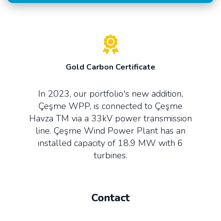
Gold Carbon Certificate
In 2023, our portfolio's new addition,
Çeşme WPP, is connected to Çeşme
Havza TM via a 33kV power transmission
line. Çeşme Wind Power Plant has an
installed capacity of 18.9 MW with 6
turbines.
Contact