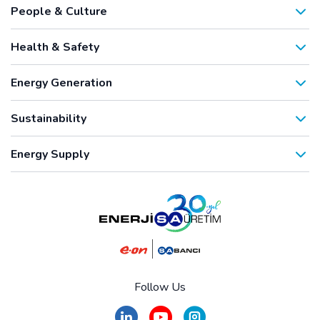
People & Culture
Health & Safety
Energy Generation
Sustainability
Energy Supply
Follow Us