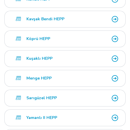
Kavşak Bendi HEPP
Köprü HEPP
Kuşaklı HEPP
Menge HEPP
Sarıgüzel HEPP
Yamanlı II HEPP