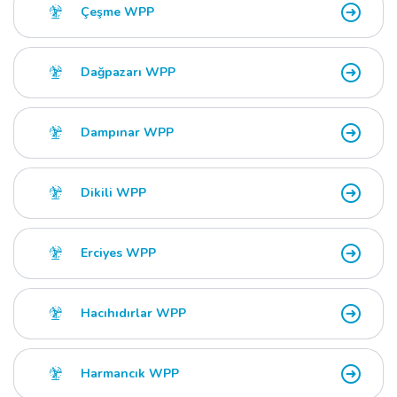
Çeşme WPP
Dağpazarı WPP
Dampınar WPP
Dikili WPP
Erciyes WPP
Hacıhıdırlar WPP
Harmancık WPP