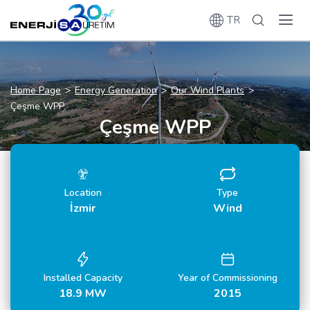
TR
Home Page
Energy Generation
Our Wind Plants
Çeşme WPP
Çeşme WPP
Location
Type
İzmir
Wind
Installed Capacity
Year of Commissioning
18.9 MW
2015