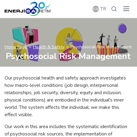
TR
Home Page
Health & Safety
Psychosocial Risk Management
Psychosocial Risk Management
Our psychosocial health and safety approach investigates
how macro-level conditions (job design, interpersonal
relationships, job security, diversity, equity and inclusion,
physical conditions) are embodied in the individual's inner
world. The system affects the individual; we make this
effect visible.
Our work in this area includes the systematic identification
of psychosocial risk sources, the implementation of