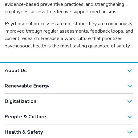
evidence-based preventive practices, and strengthening
employees' access to effective support mechanisms.
Psychosocial processes are not static: they are continuously
improved through regular assessments, feedback loops, and
current research. Because a work culture that prioritizes
psychosocial health is the most lasting guarantee of safety.
About Us
Renewable Energy
Digitalization
People & Culture
Health & Safety