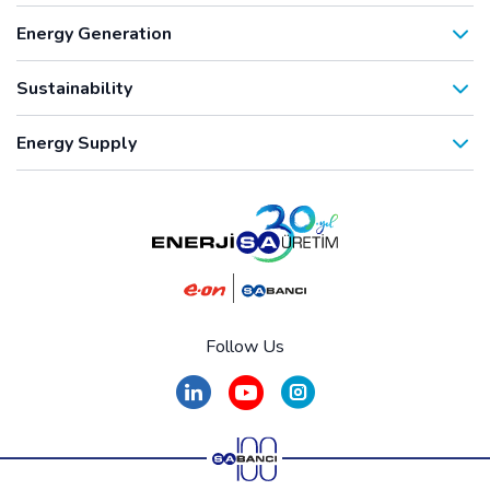
Energy Generation
Sustainability
Energy Supply
Follow Us