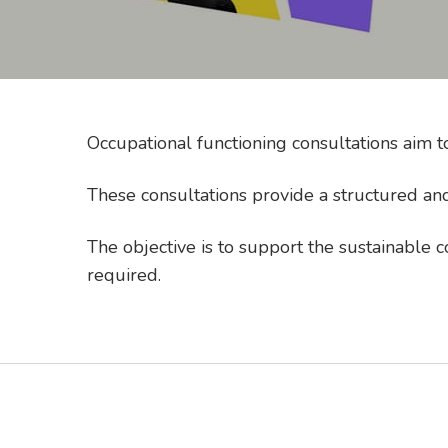
Occupational functioning consultations aim 
These consultations provide a structured and
The objective is to support the sustainable 
required.