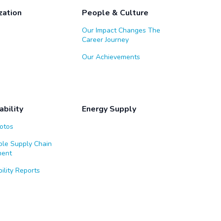
zation
People & Culture
Our Impact Changes The
Career Journey
Our Achievements
ability
Energy Supply
Notos
ble Supply Chain
ent
ility Reports