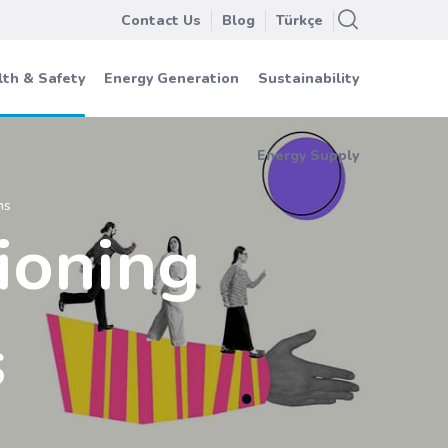
Contact Us
Blog
Türkçe
th & Safety
Energy Generation
Sustainability
Energy Supply
ns
ioning
s