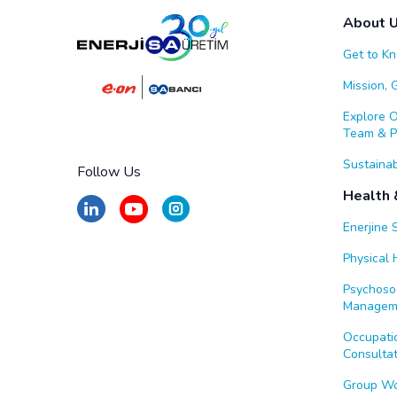
About 
Get to K
Mission, 
Explore 
Team & Po
Sustainab
Follow Us
Health 
Enerjine 
Physical H
Psychosoc
Managem
Occupatio
Consultat
Group W