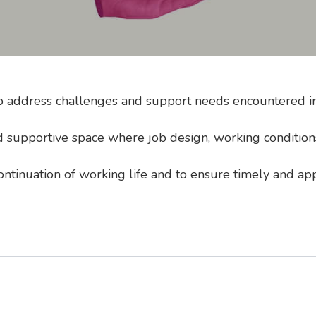
to address challenges and support needs encountered in 
 supportive space where job design, working conditions,
continuation of working life and to ensure timely and ap