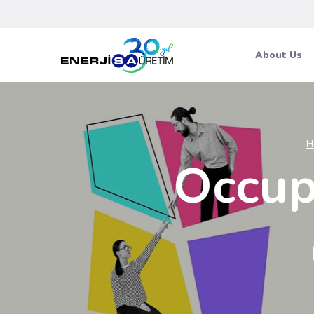
About Us
H
Occup