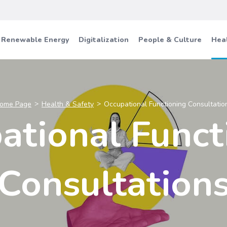
Renewable Energy
Digitalization
People & Culture
Heal
ome Page
Health & Safety
Occupational Functioning Consultatio
ational Funct
Consultation