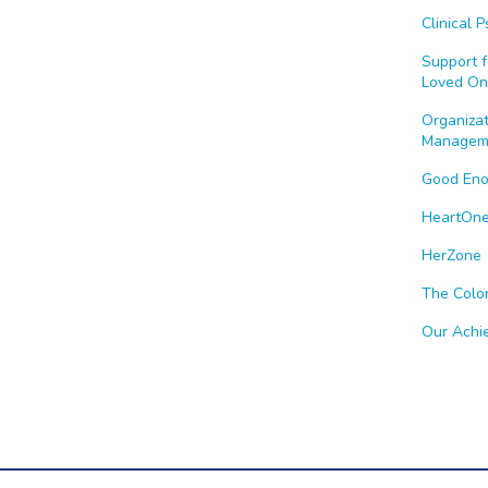
Clinical 
Support f
Loved On
Organiza
Managem
Good En
HeartOn
HerZone
The Colo
Our Achi