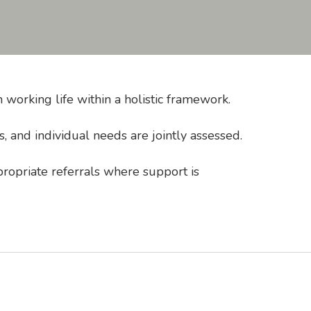
working life within a holistic framework.
 and individual needs are jointly assessed.
propriate referrals where support is