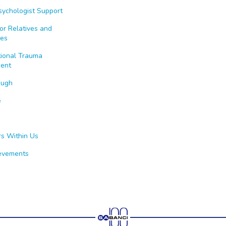
Psychologist Support
or Relatives and
es
tional Trauma
ent
ough
e
rs Within Us
evements