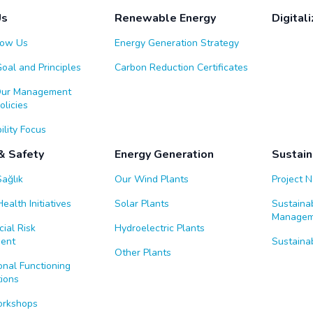
Us
Renewable Energy
Digitali
now Us
Energy Generation Strategy
Goal and Principles
Carbon Reduction Certificates
Our Management
licies
ility Focus
& Safety
Energy Generation
Sustain
Sağlık
Our Wind Plants
Project 
ealth Initiatives
Solar Plants
Sustaina
Managem
ial Risk
Hydroelectric Plants
ent
Sustainab
Other Plants
nal Functioning
ions
orkshops